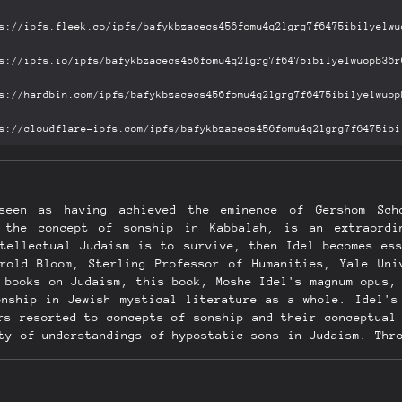
 seen as having achieved the eminence of Gershom Sch
 the concept of sonship in Kabbalah, is an extraordi
ntellectual Judaism is to survive, then Idel becomes ess
arold Bloom, Sterling Professor of Humanities, Yale Uni
 books on Judaism, this book, Moshe Idel's magnum opus,
onship in Jewish mystical literature as a whole. Idel's
rs resorted to concepts of sonship and their conceptual
ty of understandings of hypostatic sons in Judaism. Thr
p in Judaism be better understood, but the concept of s