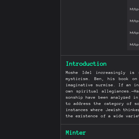
Introduction
Moshe Idel increasingly is
mysticism. Ben, his book on
imaginative surmise. If an i
own spiritual allegiances.—H
sonship have been analyzed in
to address the category of s
instances where Jewish thinke
the existence of a wide varie
the mystical forms of sonshi
can also be enriched.
Minter