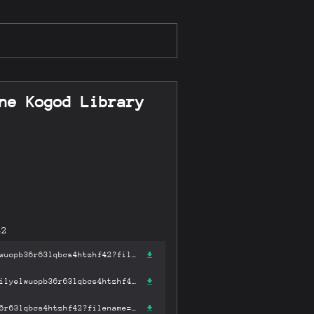
ne Kogod Library
42
https://gateway-ipfs.st/ipfs/bafykbzacecs456fomu4q2lgrg7f6475ibilyelwuopb36r63lqbcs4htzhf42?filename='Ben: Sonship and Jewish Mysticism (Robert & Arlene Kogod Library Judaic Studies) .pdf'
https://gateway.pinata.cloud/ipfs/bafykbzacecs456fomu4q2lgrg7f6475ibilyelwuopb36r63lqbcs4htzhf42?filename='Ben: Sonship and Jewish Mysticism (Robert & Arlene Kogod Library Judaic Studies) .pdf'
https://dweb.link/ipfs/bafykbzacecs456fomu4q2lgrg7f6475ibilyelwuopb36r63lqbcs4htzhf42?filename='Ben: Sonship and Jewish Mysticism (Robert & Arlene Kogod Library Judaic Studies) .pdf'