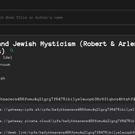
and Jewish Mysticism (Robert & Arle
es)
e Idel
inuum
ish
B
kbzacecs456fomu4q2lgrg7f6475ibilyelwuopb36r63lqbcs4htzhf