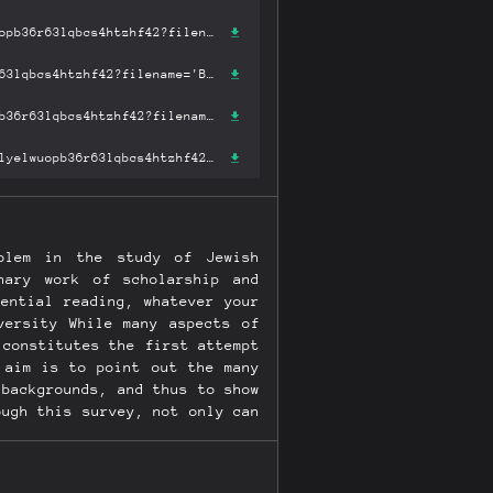
https://ipfs.fleek.co/ipfs/bafykbzacecs456fomu4q2lgrg7f6475ibilyelwuopb36r63lqbcs4htzhf42?filename='Ben: Sonship and Jewish Mysticism (Robert & Arlene Kogod Library Judaic Studies) .pdf'
https://ipfs.io/ipfs/bafykbzacecs456fomu4q2lgrg7f6475ibilyelwuopb36r63lqbcs4htzhf42?filename='Ben: Sonship and Jewish Mysticism (Robert & Arlene Kogod Library Judaic Studies) .pdf'
https://hardbin.com/ipfs/bafykbzacecs456fomu4q2lgrg7f6475ibilyelwuopb36r63lqbcs4htzhf42?filename='Ben: Sonship and Jewish Mysticism (Robert & Arlene Kogod Library Judaic Studies) .pdf'
https://cloudflare-ipfs.com/ipfs/bafykbzacecs456fomu4q2lgrg7f6475ibilyelwuopb36r63lqbcs4htzhf42?filename='Ben: Sonship and Jewish Mysticism (Robert & Arlene Kogod Library Judaic Studies) .pdf'
olem in the study of Jewish
nary work of scholarship and
ential reading, whatever your
versity While many aspects of
 constitutes the first attempt
 aim is to point out the many
 backgrounds, and thus to show
ough this survey, not only can
onship in religion in general