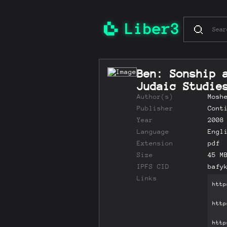
Ben: Sonship 
Judaic Studi
Author(s)
Mosh
Publisher
Cont
Year
2008
Language
Engl
Extension
pdf
Size
45 M
IPFS CID
bafy
Links